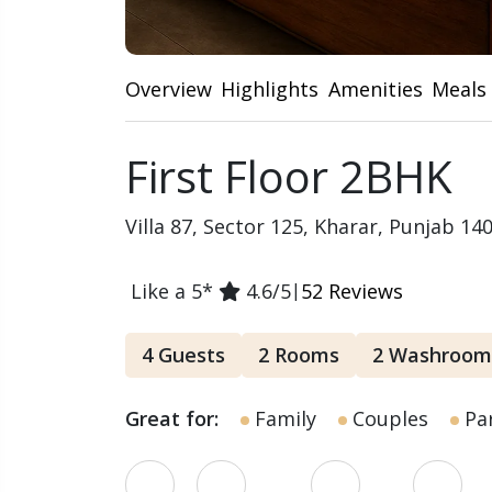
Overview
Highlights
Amenities
Meals
First Floor 2BHK
Villa 87, Sector 125, Kharar, Punjab 14
Like a 5*
4.6/5
|
52 Reviews
4 Guests
2 Rooms
2 Washroom
Great for:
Family
Couples
Par