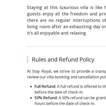
Staying at this luxurious villa is lik
guests enjoy all the freedom and pri
there are no regular interruptions of
living room after an exhausting day or
it’s all enjoyable and relaxing.
Rules and Refund Policy
At Stay Royal, we strive to provide a trans
review our villa booking and cancellation pol
Full Refund:
A full refund is offered to
before the date of check-in.
50% Refund:
A 50% refund can be grant
hours before the date of check-in.