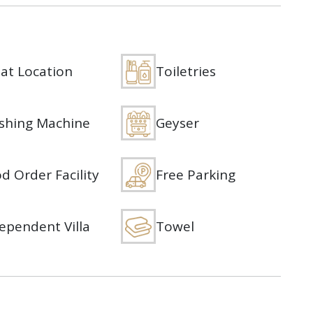
at Location
Toiletries
shing Machine
Geyser
d Order Facility
Free Parking
ependent Villa
Towel