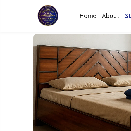
Home
About
St