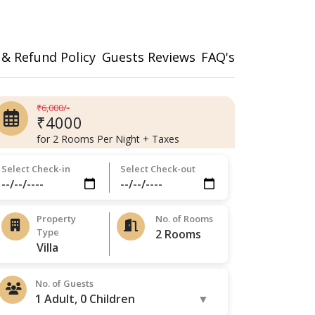
 & Refund Policy
Guests Reviews
FAQ's
₹6,000/-
₹4000
for 2 Rooms Per Night + Taxes
Select Check-in
Select Check-out
Property
No. of Rooms
Type
No. of Guests
1 Adult, 0 Children
▼