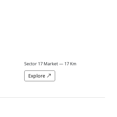
Sector 17 Market — 17 Km
Explore