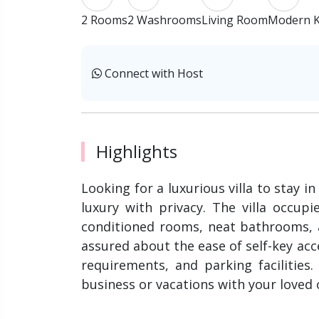
2 Rooms
2 Washrooms
Living Room
Modern K
Connect with Host
Highlights
Looking for a luxurious villa to stay i
luxury with privacy. The villa occupi
conditioned rooms, neat bathrooms, a
assured about the ease of self-key acc
requirements, and parking facilities
business or vacations with your loved o