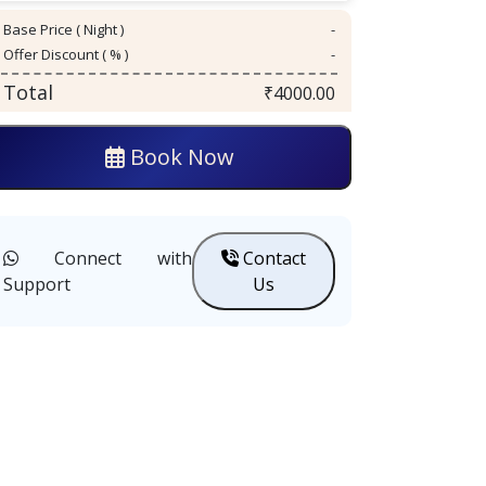
Base Price ( Night )
-
Offer Discount ( % )
-
Total
₹
4000.00
Book Now
Connect with
Contact
Support
Us