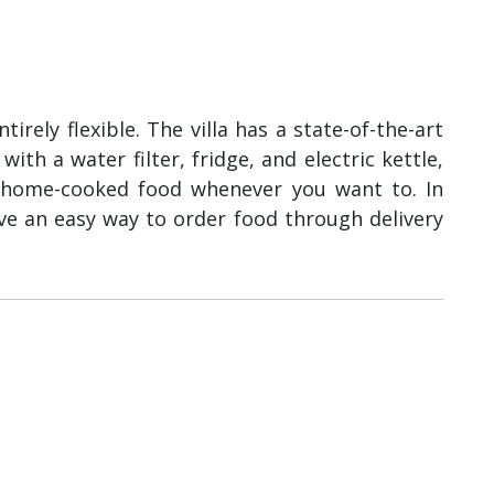
irely flexible. The villa has a state-of-the-art
th a water filter, fridge, and electric kettle,
home-cooked food whenever you want to. In
ve an easy way to order food through delivery