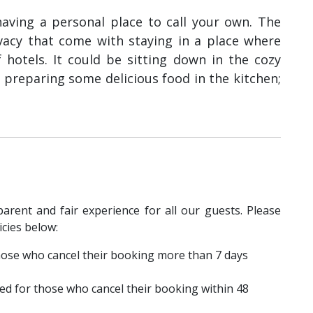
e having a personal place to call your own. The
vacy that come with staying in a place where
 hotels. It could be sitting down in the cozy
 preparing some delicious food in the kitchen;
parent and fair experience for all our guests. Please
icies below:
 those who cancel their booking more than 7 days
ed for those who cancel their booking within 48