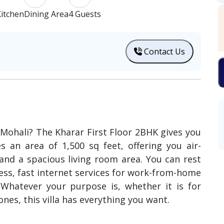
itchen
Dining Area
4 Guests
Contact Us
n Mohali? The Kharar First Floor 2BHK gives you
es an area of 1,500 sq feet, offering you air-
nd a spacious living room area. You can rest
ess, fast internet services for work-from-home
. Whatever your purpose is, whether it is for
nes, this villa has everything you want.