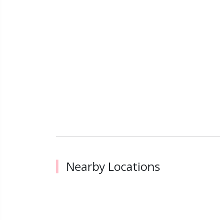
Nearby Locations