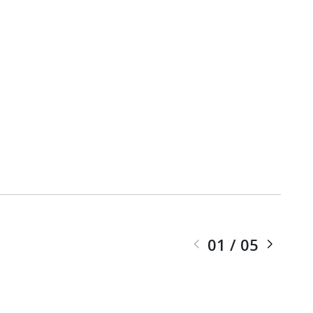
01
/
05