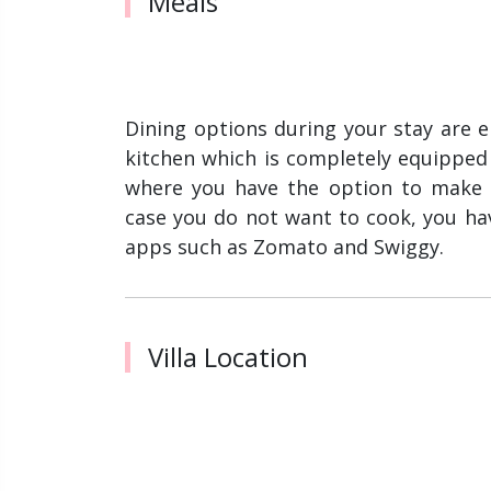
Meals
Dining options during your stay are ent
kitchen which is completely equipped wi
where you have the option to make 
case you do not want to cook, you ha
apps such as Zomato and Swiggy.
Villa Location