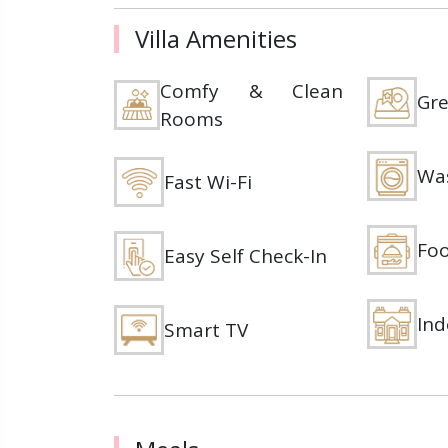
Villa Amenities
Comfy & Clean
Gre
Rooms
Wa
Fast Wi-Fi
Foo
Easy Self Check-In
Ind
Smart TV