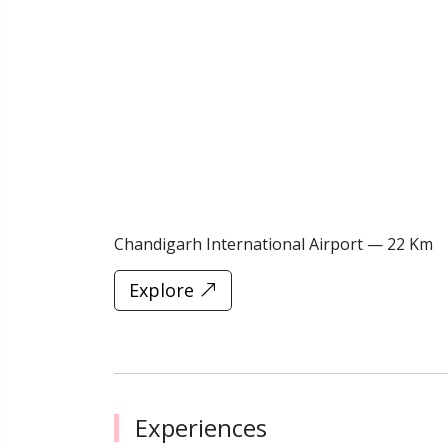
Chandigarh International Airport — 22 Km
Explore
Experiences