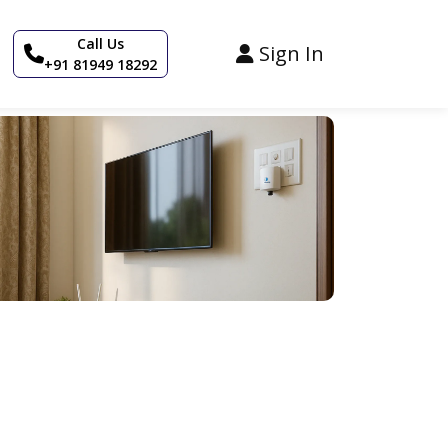
Call Us
Sign In
+91 81949 18292
+3