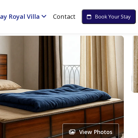
ay Royal Villa
Contact
Book Your Stay
View Photos