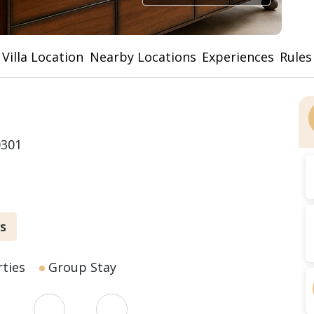
Villa Location
Nearby Locations
Experiences
Rules
0301
s
ties
Group Stay