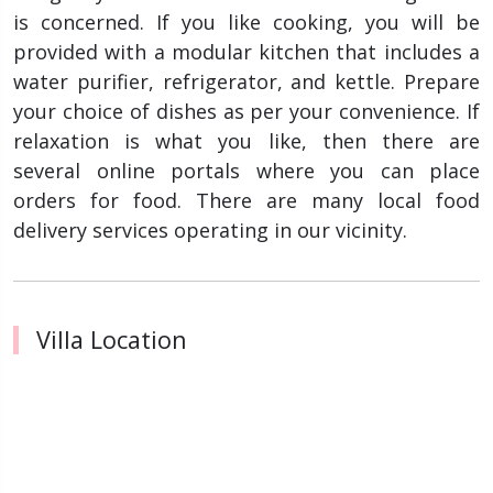
is concerned. If you like cooking, you will be
provided with a modular kitchen that includes a
water purifier, refrigerator, and kettle. Prepare
your choice of dishes as per your convenience. If
relaxation is what you like, then there are
several online portals where you can place
orders for food. There are many local food
delivery services operating in our vicinity.
Villa Location