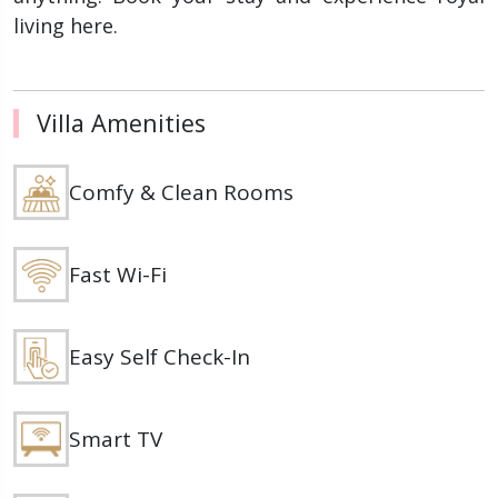
living here.
Villa Amenities
Comfy & Clean Rooms
Fast Wi-Fi
Easy Self Check-In
Smart TV