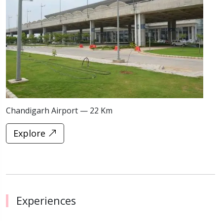
Chandigarh Airport — 22 Km
S
Explore
Experiences