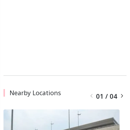
Nearby Locations
01
/
04