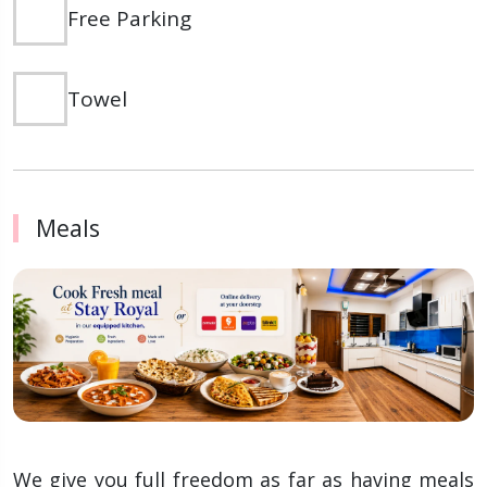
Free Parking
Towel
Meals
We give you full freedom as far as having meals