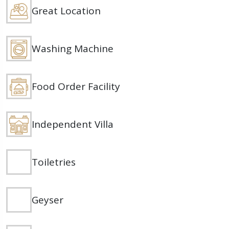
Great Location
Washing Machine
Food Order Facility
Independent Villa
Toiletries
Geyser