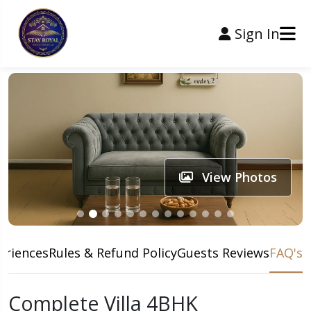
Sign In
View Photos
eriences
Rules & Refund Policy
Guests Reviews
FAQ's
Complete Villa 4BHK