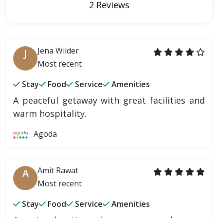
2 Reviews
Jena Wilder
J
Most recent
Stay
Food
Service
Amenities
A peaceful getaway with great facilities and
warm hospitality.
Agoda
Amit Rawat
A
Most recent
Stay
Food
Service
Amenities