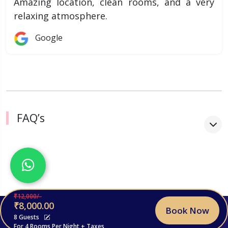
Amazing location, clean rooms, and a very
relaxing atmosphere.
Google
FAQ’s
₹12,000/-
₹8,000.00
Book Now
© 2026, Stayroyal. All Rights Reserved.
8 Guests
For 4 Rooms Per Night + Taxes