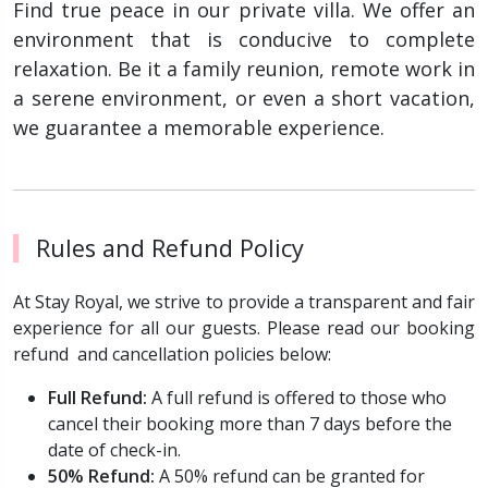
Find true peace in our private villa. We offer an
environment that is conducive to complete
relaxation. Be it a family reunion, remote work in
a serene environment, or even a short vacation,
we guarantee a memorable experience.
Rules and Refund Policy
At Stay Royal, we strive to provide a transparent and fair
experience for all our guests. Please read our booking
refund and cancellation policies below:
Full Refund:
A full refund is offered to those who
cancel their booking more than 7 days before the
date of check-in.
50% Refund:
A 50% refund can be granted for