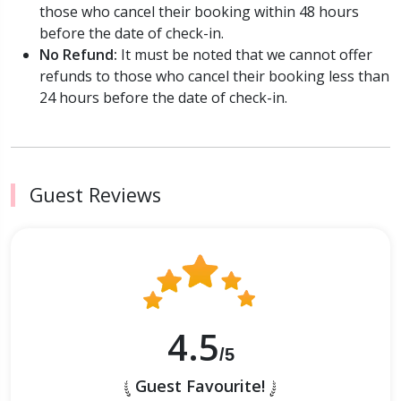
those who cancel their booking within 48 hours
before the date of check-in.
No Refund:
It must be noted that we cannot offer
refunds to those who cancel their booking less than
24 hours before the date of check-in.
Guest Reviews
4.5
/5
Guest Favourite!