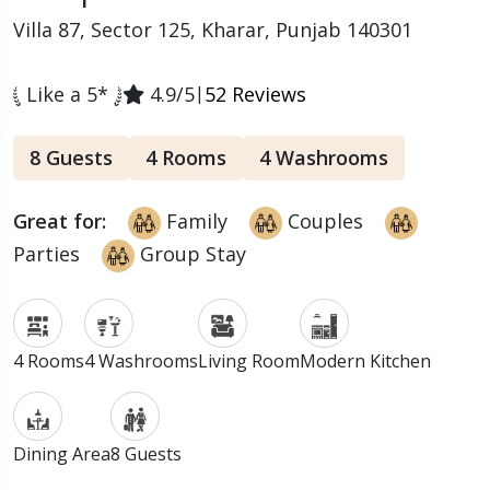
Villa 87, Sector 125, Kharar, Punjab 140301
Like a 5*
4.9/5
|
52 Reviews
8 Guests
4 Rooms
4 Washrooms
Great for:
Family
Couples
Parties
Group Stay
4 Rooms
4 Washrooms
Living Room
Modern Kitchen
Dining Area
8 Guests