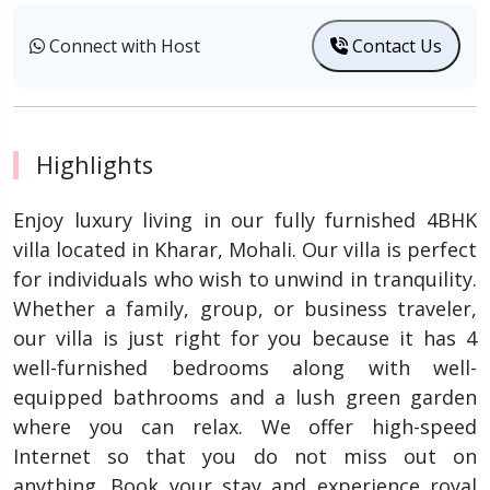
Connect with Host
Contact Us
Highlights
Enjoy luxury living in our fully furnished 4BHK
villa located in Kharar, Mohali. Our villa is perfect
for individuals who wish to unwind in tranquility.
Whether a family, group, or business traveler,
our villa is just right for you because it has 4
well-furnished bedrooms along with well-
equipped bathrooms and a lush green garden
where you can relax. We offer high-speed
Internet so that you do not miss out on
anything. Book your stay and experience royal